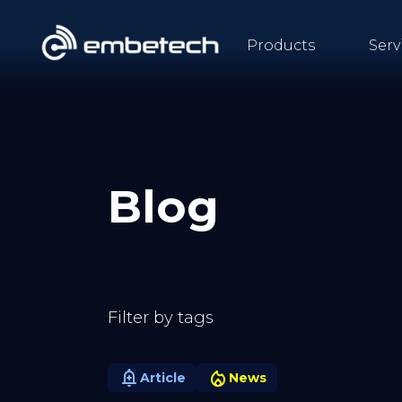
Products
Serv
Blog
Filter by tags
Article
News