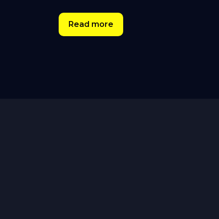
Read more