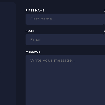
FIRST NAME
N
EMAIL
MESSAGE