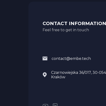
CONTACT INFORMATIO
Feel free to get in touch
contact@embe.tech
Czarnowiejska 36/017, 30-054
Kraków