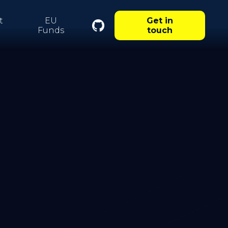
t
EU
Get in
Funds
touch