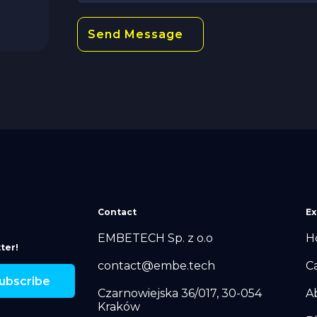
Contact
Ex
EMBETECH Sp. z o.o
H
ter!
contact@embe.tech
C
Czarnowiejska 36/017, 30-054
A
Kraków