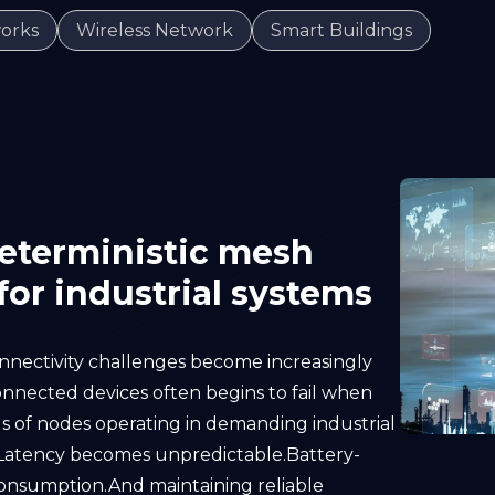
orks
Wireless Network
Smart Buildings
deterministic mesh
or industrial systems
onnectivity challenges become increasingly
connected devices often begins to fail when
 of nodes operating in demanding industrial
e.Latency becomes unpredictable.Battery-
onsumption.And maintaining reliable