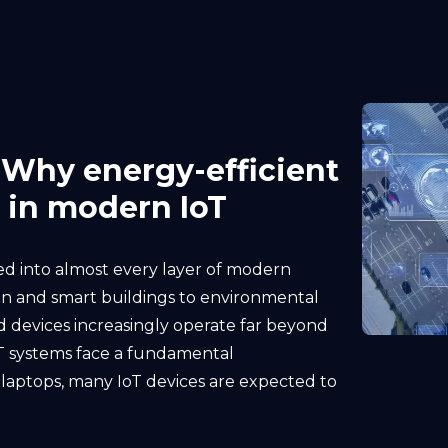
 Why energy-efficient
 in modern IoT
 into almost every layer of modern
on and smart buildings to environmental
d devices increasingly operate far beyond
oT systems face a fundamental
 laptops, many IoT devices are expected to