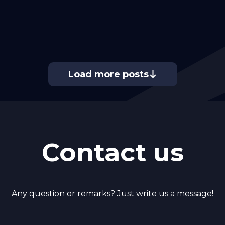
Load more posts
Contact us
Any question or remarks? Just write us a message!