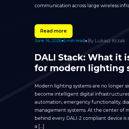
communication across large wireless infr
Read more
●
By Lukasz Krzak
June 16, 2026
●
5 min read
DALI Stack: What it 
for modern lighting
Modern lighting systems are no longer sim
become intelligent digital infrastructures
automation, emergency functionality, dia
management systems. At the center of m
behind every DALI-2 compliant device is s
a […]