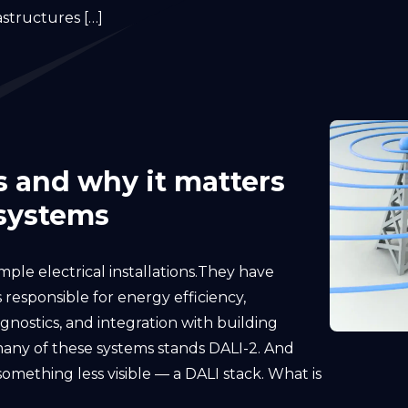
astructures […]
is and why it matters
 systems
ple electrical installations.They have
 responsible for energy efficiency,
gnostics, and integration with building
any of these systems stands DALI-2. And
omething less visible — a DALI stack. What is