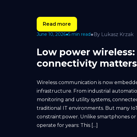
Read more
●
By Lukasz Krzak
June 10, 2026
●
5 min read
Low power wireless:
connectivity matters
Wireless communication is now embedded
infrastructure. From industrial automati
monitoring and utility systems, connecte
traditional IT environments. But many I
constraint:power. Unlike smartphones or
operate for years: This […]