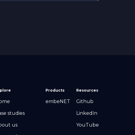
plore
Products
Resources
ome
embeNET
Github
ase studies
LinkedIn
bout us
YouTube