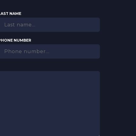
LAST NAME
PHONE NUMBER