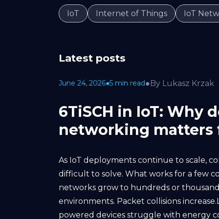
IoT
Internet of Things
IoT Netw
Latest posts
●
By Lukasz Krzak
June 24, 2026
●
5 min read
6TiSCH in IoT: Why 
networking matters f
As IoT deployments continue to scale, c
difficult to solve. What works for a few 
networks grow to hundreds or thousands
environments. Packet collisions increas
powered devices struggle with energy c