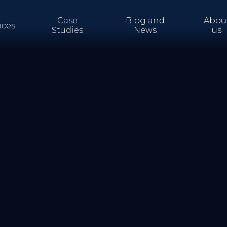
Case
Blog and
Abou
ices
Studies
News
us