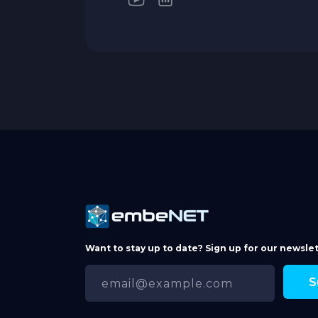
Want to stay up to date? Sign up for our newslet