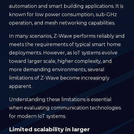
automation and smart building applications. It is
known for low power consumption, sub-GHz
operation, and mesh networking capabilities.
In many scenarios, Z-Wave performs reliably and
meets the requirements of typical smart home
deployments. However, as IoT systems evolve
toward larger scale, higher complexity, and
more demanding environments, several
limitations of Z-Wave become increasingly
apparent.
Understanding these limitations is essential
when evaluating communication technologies
for modern IoT systems.
Limited scalability in larger