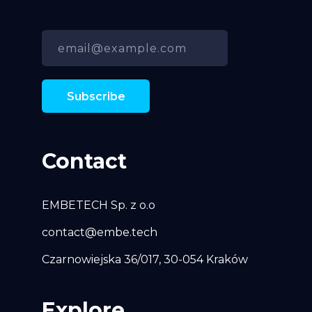
Contact
EMBETECH Sp. z o.o
contact@embe.tech
Czarnowiejska 36/017, 30-054 Kraków
Explore