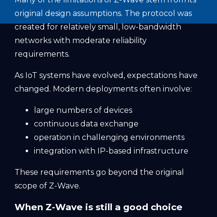
original design assumptions. The protocol was
created for relatively small, low-bandwidth
networks with moderate reliability
requirements.
As IoT systems have evolved, expectations have
changed. Modern deployments often involve:
large numbers of devices
continuous data exchange
operation in challenging environments
integration with IP-based infrastructure
These requirements go beyond the original
scope of Z-Wave.
When Z-Wave is still a good choice