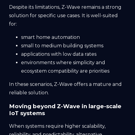
Despite its limitations, Z-Wave remains a strong
solution for specific use cases. It is well-suited
for:
smart home automation
small to medium building systems
applications with low data rates
environments where simplicity and
ecosystem compatibility are priorities
In these scenarios, Z-Wave offers a mature and
reliable solution.
Moving beyond Z-Wave in large-scale
IoT systems
When systems require higher scalability,
reliability, and predictability, alternative