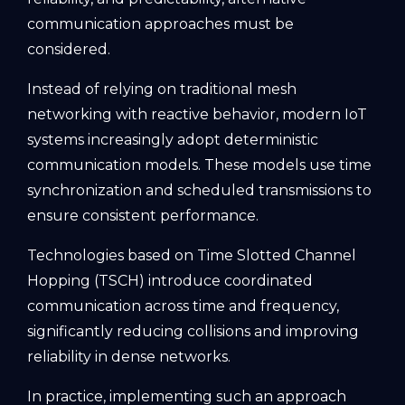
communication approaches must be
considered.
Instead of relying on traditional mesh
networking with reactive behavior, modern IoT
systems increasingly adopt deterministic
communication models. These models use time
synchronization and scheduled transmissions to
ensure consistent performance.
Technologies based on Time Slotted Channel
Hopping (TSCH) introduce coordinated
communication across time and frequency,
significantly reducing collisions and improving
reliability in dense networks.
In practice, implementing such an approach