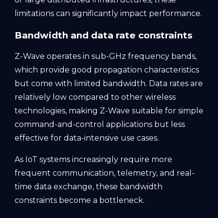
limitations can significantly impact performance.
Bandwidth and data rate constraints
Z-Wave operates in sub-GHz frequency bands,
which provide good propagation characteristics
but come with limited bandwidth. Data rates are
relatively low compared to other wireless
technologies, making Z-Wave suitable for simple
command-and-control applications but less
effective for data-intensive use cases.
As IoT systems increasingly require more
frequent communication, telemetry, and real-
time data exchange, these bandwidth
constraints become a bottleneck.