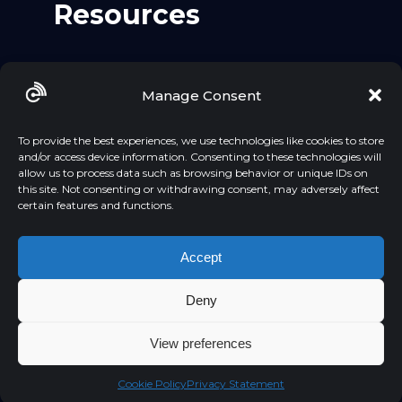
Resources
Github
Manage Consent
LinkedIn
YouTube
To provide the best experiences, we use technologies like cookies to store
and/or access device information. Consenting to these technologies will
allow us to process data such as browsing behavior or unique IDs on
this site. Not consenting or withdrawing consent, may adversely affect
certain features and functions.
Accept
Deny
PRIVACY POLICY
Created by Adstelligence | 2026
View preferences
Cookie Policy
Privacy Statement