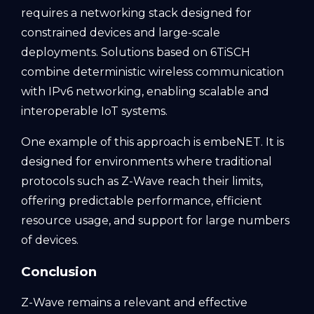
requires a networking stack designed for
constrained devices and large-scale
deployments. Solutions based on 6TiSCH
combine deterministic wireless communication
with IPv6 networking, enabling scalable and
interoperable IoT systems.
One example of this approach is embeNET. It is
designed for environments where traditional
protocols such as Z-Wave reach their limits,
offering predictable performance, efficient
resource usage, and support for large numbers
of devices.
Conclusion
Z-Wave remains a relevant and effective