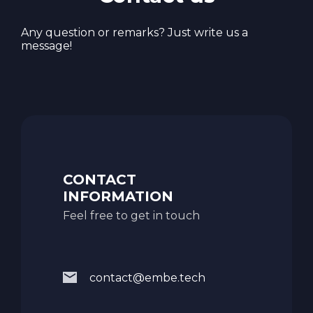
Any question or remarks? Just write us a
message!
CONTACT
INFORMATION
Feel free to get in touch
contact@embe.tech