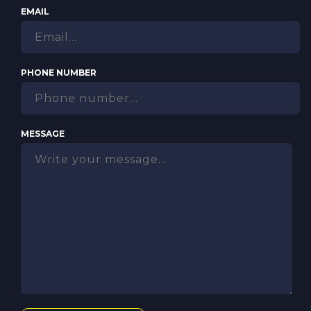
EMAIL
PHONE NUMBER
MESSAGE