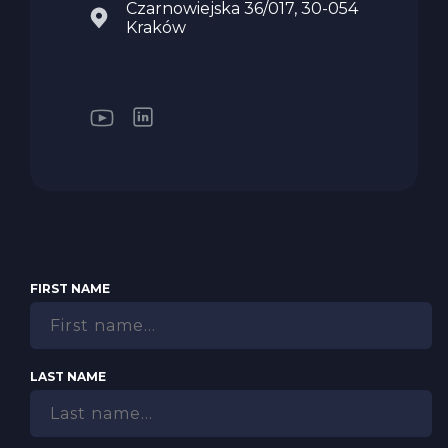
Czarnowiejska 36/017, 30-054
Kraków
FIRST NAME
LAST NAME