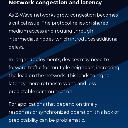
Network congestion and latency
As Z-Wave networks grow, congestion becomes
a critical issue. The protocol relies on shared
medium access and routing through
intermediate nodes, which introduces additional
delays.
In larger deployments, devices may need to
forward traffic for multiple neighbors, increasing
the load on the network. This leads to higher
latency, more retransmissions, and less
predictable communication.
For applications that depend on timely
responses or synchronized operation, this lack of
predictability can be problematic.