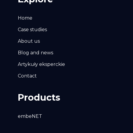
Home
Case studies
About us
Blog and news
Artykuły eksperckie
Contact
Products
embeNET