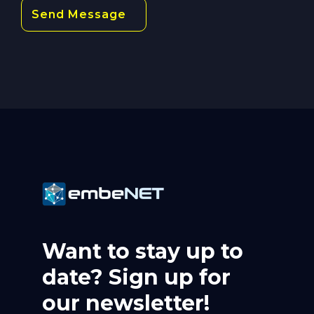
Want to stay up to
date? Sign up for
our newsletter!