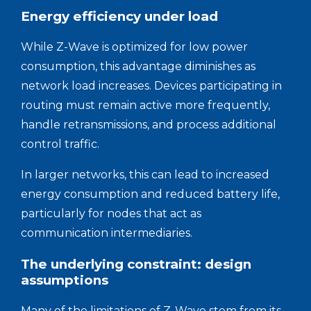
Energy efficiency under load
While Z-Wave is optimized for low power
consumption, this advantage diminishes as
network load increases. Devices participating in
routing must remain active more frequently,
handle retransmissions, and process additional
control traffic.
In larger networks, this can lead to increased
energy consumption and reduced battery life,
particularly for nodes that act as
communication intermediaries.
The underlying constraint: design
assumptions
Many of the limitations of Z-Wave stem from its