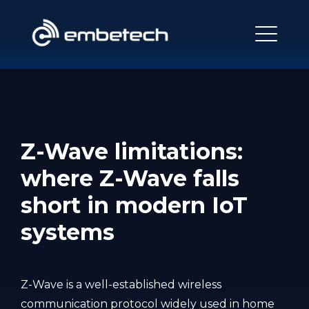
Z-Wave limitations:
where Z-Wave falls
short in modern IoT
systems
Z-Wave is a well-established wireless
communication protocol widely used in home