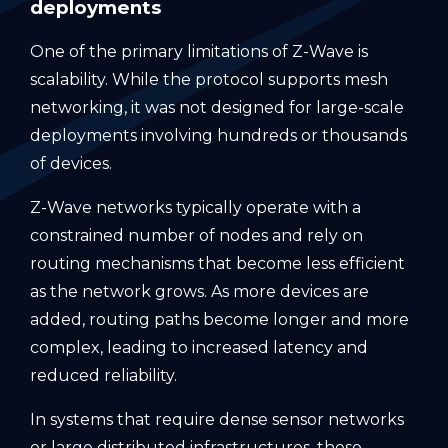
deployments
One of the primary limitations of Z-Wave is
scalability. While the protocol supports mesh
networking, it was not designed for large-scale
deployments involving hundreds or thousands
of devices.
Z-Wave networks typically operate with a
constrained number of nodes and rely on
routing mechanisms that become less efficient
as the network grows. As more devices are
added, routing paths become longer and more
complex, leading to increased latency and
reduced reliability.
In systems that require dense sensor networks
or large distributed infrastructures, these