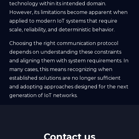
technology within its intended domain.
However, its limitations become apparent when
applied to modern IoT systems that require
scale, reliability, and deterministic behavior.
Choosing the right communication protocol
depends on understanding these constraints
and aligning them with system requirements. In
many cases, this means recognizing when
established solutions are no longer sufficient
and adopting approaches designed for the next
generation of IoT networks.
Contact us