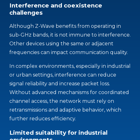
Interference and coexistence
challenges
Although Z-Wave benefits from operating in
sub-GHz bands, it is not immune to interference.
Other devices using the same or adjacent
frequencies can impact communication quality.
In complex environments, especially in industrial
or urban settings, interference can reduce
signal reliability and increase packet loss.
Without advanced mechanisms for coordinated
channel access, the network must rely on
retransmissions and adaptive behavior, which
further reduces efficiency.
Limited suitability for industrial
environments