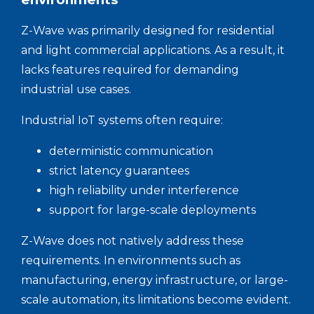
Z-Wave was primarily designed for residential
and light commercial applications. As a result, it
lacks features required for demanding
industrial use cases.
Industrial IoT systems often require:
deterministic communication
strict latency guarantees
high reliability under interference
support for large-scale deployments
Z-Wave does not natively address these
requirements. In environments such as
manufacturing, energy infrastructure, or large-
scale automation, its limitations become evident.