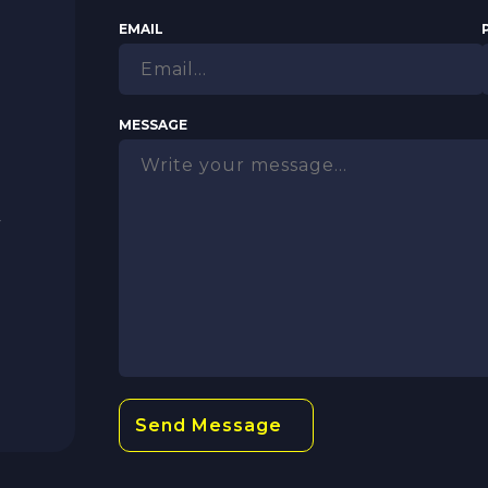
EMAIL
MESSAGE