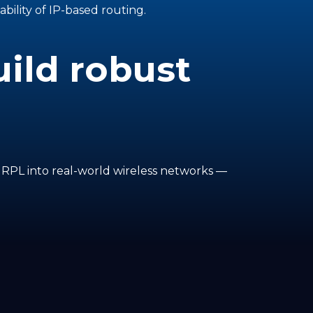
ability of IP-based routing.
ild robust
f RPL into real-world wireless networks —