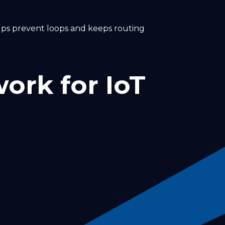
helps prevent loops and keeps routing
ork for IoT