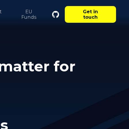
t
EU
Get in
Funds
touch
matter for
ms