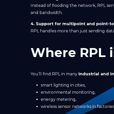
Instead of flooding the network, RPL se
and bandwidth.
4. Support for multipoint and point-to-
RPL handles more than just sending data
Where RPL i
You’ll find RPL in many
industrial and i
smart lighting in cities,
environmental monitoring,
energy metering,
wireless sensor networks in factories