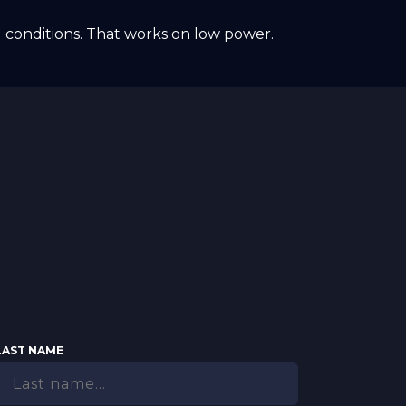
 conditions. That works on low power.
LAST NAME