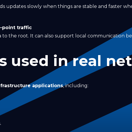
nds updates slowly when things are stable and faster w
point traffic
 to the root. It can also support local communication 
s used in real ne
nfrastructure applications
, including:
.