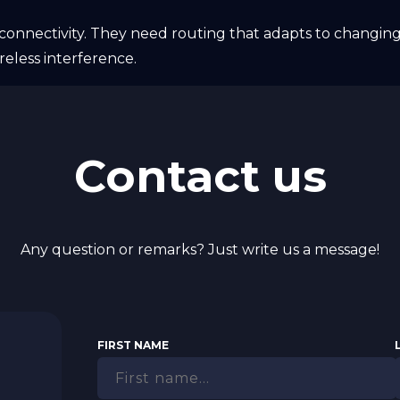
onnectivity. They need routing that adapts to changing
reless interference.
Contact us
Any question or remarks? Just write us a message!
FIRST NAME
N