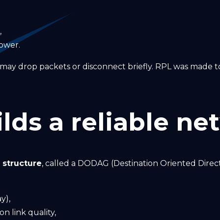
,
ower.
s may drop packets or disconnect briefly. RPL was made
lds a reliable ne
e structure
, called a DODAG (Destination Oriented Direc
y),
n link quality,