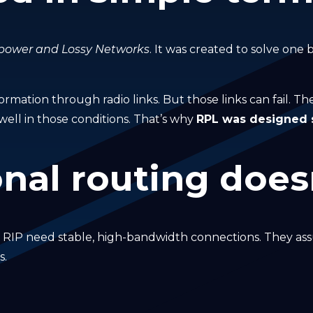
-power and Lossy Networks
. It was created to solve one
ormation through radio links. But those links can fail. T
well in those conditions. That’s why
RPL was designed sp
nal routing doesn
r RIP need stable, high-bandwidth connections. They ass
s.