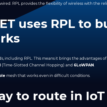
ired. RPL provides the flexibility of wireless with the reli
 uses RPL to bu
rks
rds, including RPL. This means it brings the advantages o
H
(Time-Slotted Channel Hopping) and
6LoWPAN
.
ble
mesh that works even in difficult conditions.
y to route in IoT