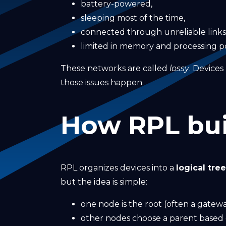
battery-powered,
sleeping most of the time,
connected through unreliable links
limited in memory and processing p
These networks are called
lossy
. Device
those issues happen.
How RPL bui
RPL organizes devices into a
logical tre
but the idea is simple:
one node is the root (often a gatewa
other nodes choose a parent based o