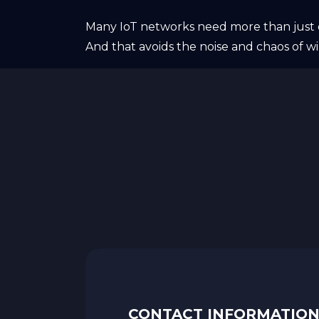
Many IoT networks need more than just c
And that avoids the noise and chaos of wi
CONTACT INFORMATIO