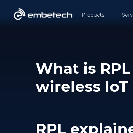
Products
Serv
What is RPL 
wireless Io
RPL explain