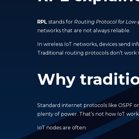
RPL
stands for
Routing Protocol for Low
networks that are not always reliable.
In wireless IoT networks, devices send inf
Traditional routing protocols don’t work 
Why traditio
Standard internet protocols like OSPF o
plenty of power. That’s not how IoT work
IoT nodes are often: