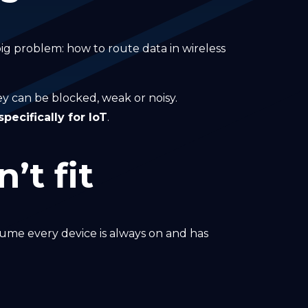
 big problem: how to route data in wireless
hey can be blocked, weak or noisy.
ecifically for IoT
.
’t fit
ume every device is always on and has