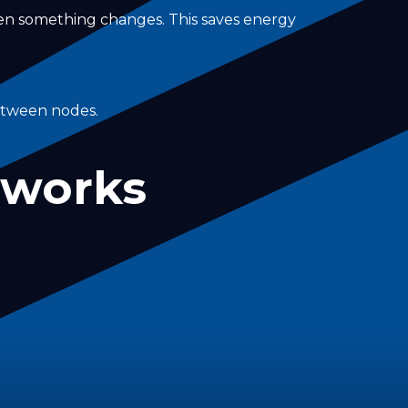
hen something changes. This saves energy
between nodes.
tworks