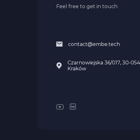
Feel free to get in touch
contact@embe.tech
Czarnowiejska 36/017, 30-054
Kraków