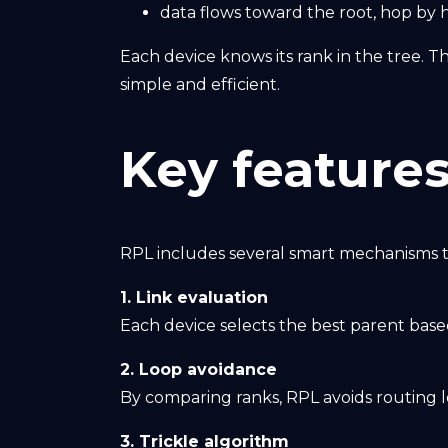
data flows toward the root, hop by 
Each device knows its rank in the tree. T
simple and efficient.
Key features
RPL includes several smart mechanisms t
1. Link evaluation
Each device selects the best parent based
2. Loop avoidance
By comparing ranks, RPL avoids routing 
3. Trickle algorithm