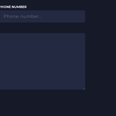
PHONE NUMBER