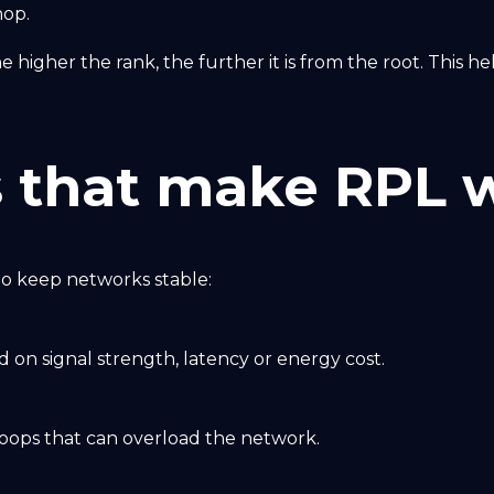
hop.
he higher the rank, the further it is from the root. This 
 that make RPL w
o keep networks stable:
 on signal strength, latency or energy cost.
loops that can overload the network.