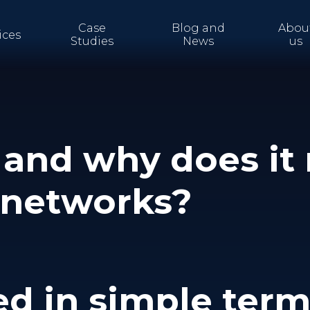
Case
Blog and
Abou
ices
Studies
News
us
and why does it 
T networks?
ed in simple ter