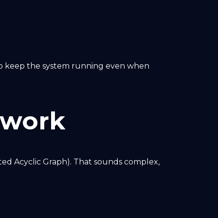
 to keep the system running even when
twork
ted Acyclic Graph). That sounds complex,