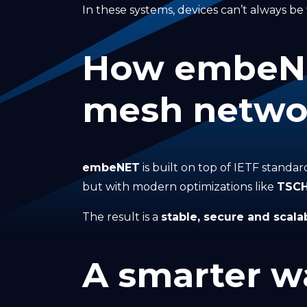
In these systems, devices can’t always be w
How embeNET
mesh netwo
embeNET
is built on top of IETF standa
but with modern optimizations like
TSC
The result is a
stable, secure and scala
A smarter wa