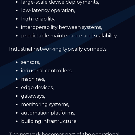
large-scale device deployments,
low-latency operation,
high reliability,
interoperability between systems,
predictable maintenance and scalability.
Industrial networking typically connects:
sensors,
industrial controllers,
machines,
edge devices,
gateways,
monitoring systems,
automation platforms,
building infrastructure.
The network becomes part of the operational