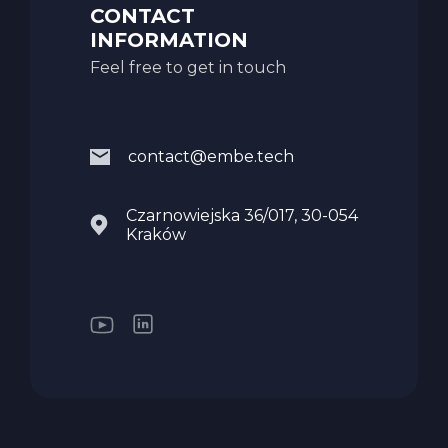
CONTACT
INFORMATION
Feel free to get in touch
contact@embe.tech
Czarnowiejska 36/017, 30-054
Kraków