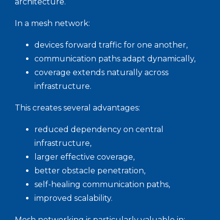
architecture.
In a mesh network:
devices forward traffic for one another,
communication paths adapt dynamically,
coverage extends naturally across
infrastructure.
This creates several advantages:
reduced dependency on central
infrastructure,
larger effective coverage,
better obstacle penetration,
self-healing communication paths,
improved scalability.
Mesh networking is particularly valuable in: