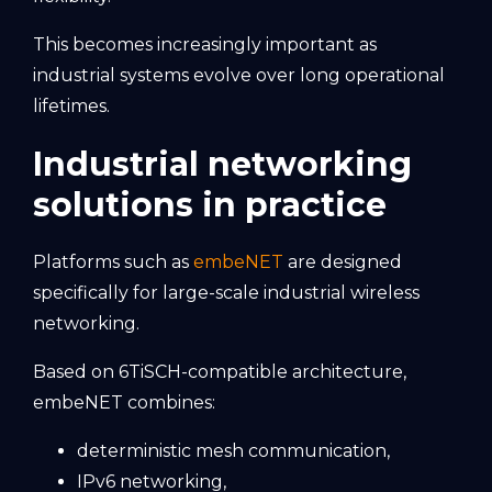
This becomes increasingly important as
industrial systems evolve over long operational
lifetimes.
Industrial networking
solutions in practice
Platforms such as
embeNET
are designed
specifically for large-scale industrial wireless
networking.
Based on 6TiSCH-compatible architecture,
embeNET combines:
deterministic mesh communication,
IPv6 networking,