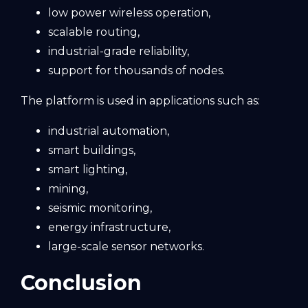
low power wireless operation,
scalable routing,
industrial-grade reliability,
support for thousands of nodes.
The platform is used in applications such as:
industrial automation,
smart buildings,
smart lighting,
mining,
seismic monitoring,
energy infrastructure,
large-scale sensor networks.
Conclusion