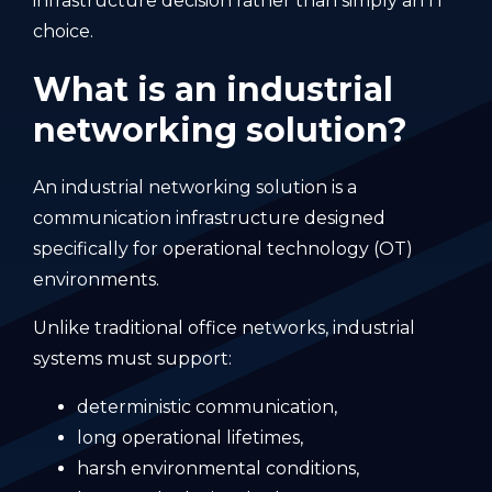
infrastructure decision rather than simply an IT
choice.
What is an industrial
networking solution?
An industrial networking solution is a
communication infrastructure designed
specifically for operational technology (OT)
environments.
Unlike traditional office networks, industrial
systems must support:
deterministic communication,
long operational lifetimes,
harsh environmental conditions,