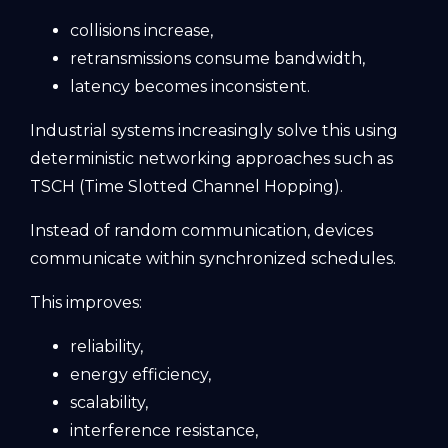
collisions increase,
retransmissions consume bandwidth,
latency becomes inconsistent.
Industrial systems increasingly solve this using
deterministic networking approaches such as
TSCH (Time Slotted Channel Hopping).
Instead of random communication, devices
communicate within synchronized schedules.
This improves:
reliability,
energy efficiency,
scalability,
interference resistance,