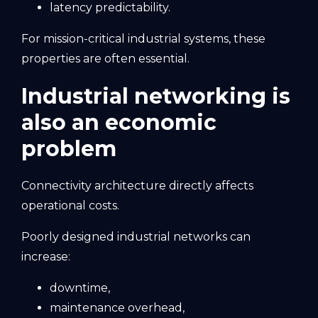
latency predictability.
For mission-critical industrial systems, these
properties are often essential.
Industrial networking is
also an economic
problem
Connectivity architecture directly affects
operational costs.
Poorly designed industrial networks can
increase:
downtime,
maintenance overhead,