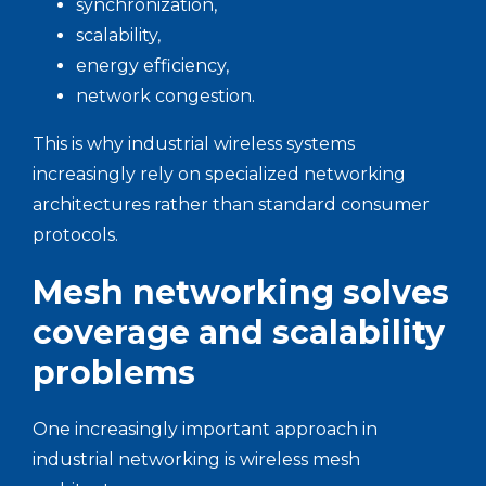
synchronization,
scalability,
energy efficiency,
network congestion.
This is why industrial wireless systems
increasingly rely on specialized networking
architectures rather than standard consumer
protocols.
Mesh networking solves
coverage and scalability
problems
One increasingly important approach in
industrial networking is wireless mesh