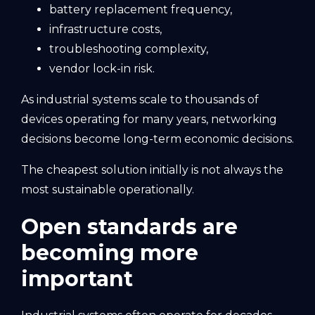
battery replacement frequency,
infrastructure costs,
troubleshooting complexity,
vendor lock-in risk.
As industrial systems scale to thousands of
devices operating for many years, networking
decisions become long-term economic decisions.
The cheapest solution initially is not always the
most sustainable operationally.
Open standards are
becoming more
important