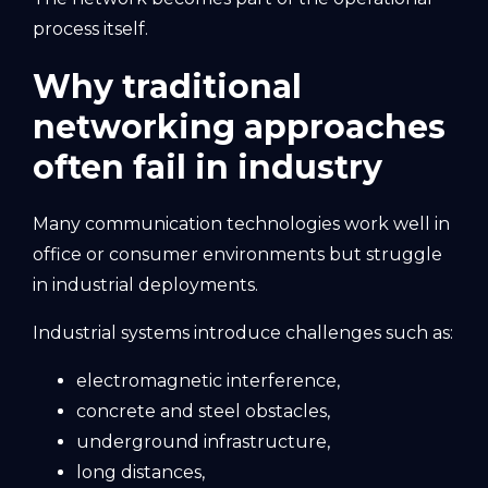
process itself.
Why traditional
networking approaches
often fail in industry
Many communication technologies work well in
office or consumer environments but struggle
in industrial deployments.
Industrial systems introduce challenges such as:
electromagnetic interference,
concrete and steel obstacles,
underground infrastructure,
long distances,