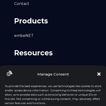
Contact
Products
embeNET
Resources
Github
Manage Consent
LinkedIn
YouTube
To provide the best experiences, we use technologies like cookies to store
and/or access device information. Consenting to these technologies will
allow us to process data such as browsing behavior or unique IDs on
this site. Not consenting or withdrawing consent, may adversely affect
certain features and functions.