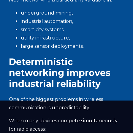
underground mining,
industrial automation,
smart city systems,
utility infrastructure,
large sensor deployments.
Deterministic
networking improves
industrial reliability
One of the biggest problems in wireless
communication is unpredictability.
When many devices compete simultaneously
for radio access: