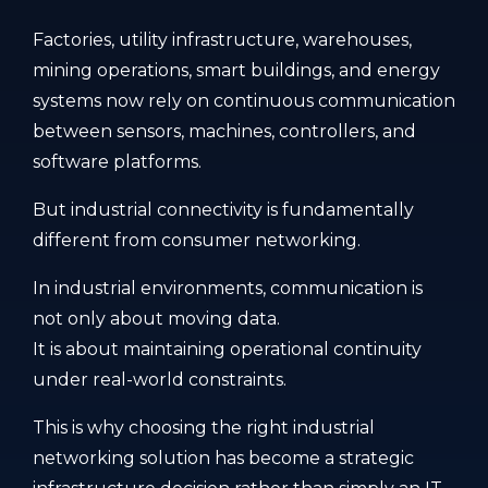
Factories, utility infrastructure, warehouses,
mining operations, smart buildings, and energy
systems now rely on continuous communication
between sensors, machines, controllers, and
software platforms.
But industrial connectivity is fundamentally
different from consumer networking.
In industrial environments, communication is
not only about moving data.
It is about maintaining operational continuity
under real-world constraints.
This is why choosing the right industrial
networking solution has become a strategic