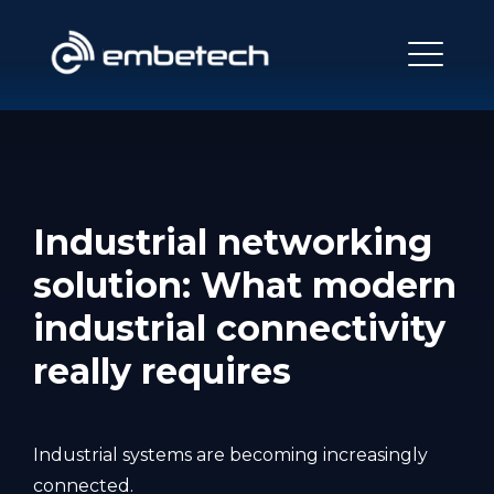
Industrial networking
solution: What modern
industrial connectivity
really requires
Industrial systems are becoming increasingly
connected.