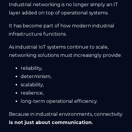
Industrial networking is no longer simply an IT
layer added on top of operational systems.
It has become part of how modern industrial
infrastructure functions.
As industrial IoT systems continue to scale,
networking solutions must increasingly provide:
reliability,
determinism,
scalability,
resilience,
long-term operational efficiency.
Because in industrial environments, connectivity
is not just about communication.