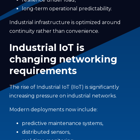
long-term operational predictability.
Industrial infrastructure is optimized around
continuity rather than convenience.
Industrial IoT is
changing networking
requirements
The rise of Industrial IoT (IIoT) is significantly
increasing pressure on industrial networks.
Modern deployments now include:
predictive maintenance systems,
distributed sensors,