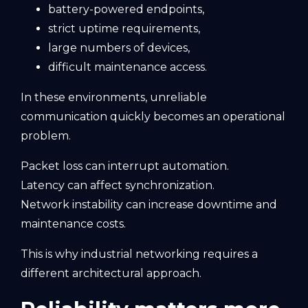
battery-powered endpoints,
strict uptime requirements,
large numbers of devices,
difficult maintenance access.
In these environments, unreliable
communication quickly becomes an operational
problem.
Packet loss can interrupt automation.
Latency can affect synchronization.
Network instability can increase downtime and
maintenance costs.
This is why industrial networking requires a
different architectural approach.