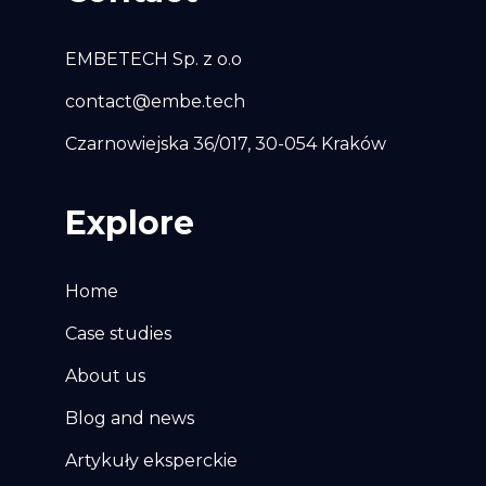
EMBETECH Sp. z o.o
contact@embe.tech
Czarnowiejska 36/017, 30-054 Kraków
Explore
Home
Case studies
About us
Blog and news
Artykuły eksperckie