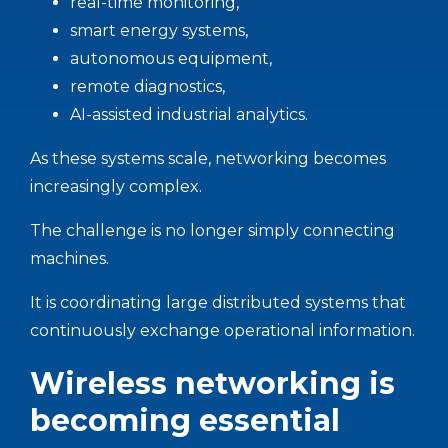
real-time monitoring,
smart energy systems,
autonomous equipment,
remote diagnostics,
AI-assisted industrial analytics.
As these systems scale, networking becomes
increasingly complex.
The challenge is no longer simply connecting
machines.
It is coordinating large distributed systems that
continuously exchange operational information.
Wireless networking is
becoming essential