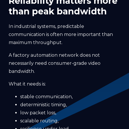
Reliability matters more
than peak bandwidth
In industrial systems, predictable
communication is often more important than
maximum throughput.
A factory automation network does not
necessarily need consumer-grade video
bandwidth.
What it needs is:
stable communication,
deterministic timing,
low packet loss,
scalable routing,
resilience under load,