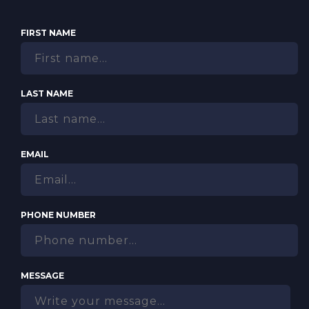
FIRST NAME
LAST NAME
EMAIL
PHONE NUMBER
MESSAGE