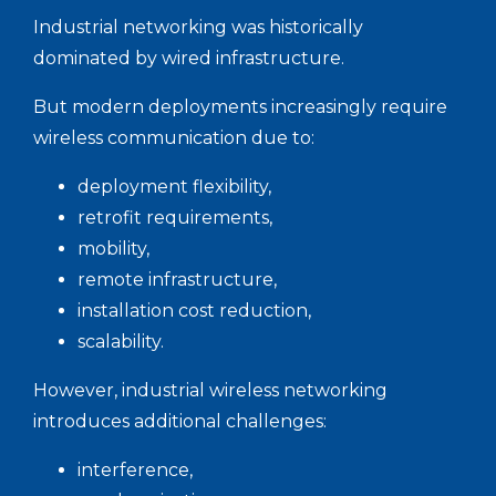
Industrial networking was historically
dominated by wired infrastructure.
But modern deployments increasingly require
wireless communication due to:
deployment flexibility,
retrofit requirements,
mobility,
remote infrastructure,
installation cost reduction,
scalability.
However, industrial wireless networking
introduces additional challenges:
interference,