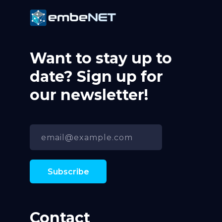
Want to stay up to
date? Sign up for
our newsletter!
Contact