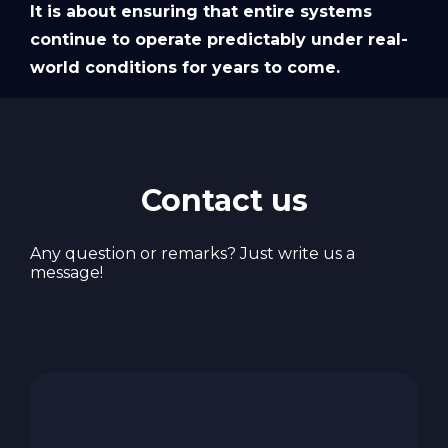
It is about ensuring that entire systems
continue to operate predictably under real-
world conditions for years to come.
Contact us
Any question or remarks? Just write us a
message!