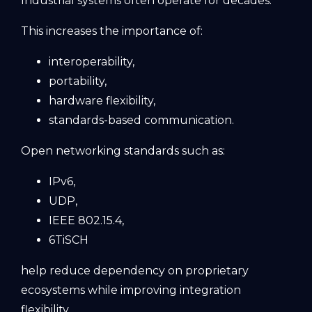
Industrial systems often operate for decades.
This increases the importance of:
interoperability,
portability,
hardware flexibility,
standards-based communication.
Open networking standards such as:
IPv6,
UDP,
IEEE 802.15.4,
6TiSCH
help reduce dependency on proprietary
ecosystems while improving integration
flexibility.