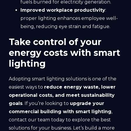
fuels burned for electricity generation.
Improved workplace productivity
:
proper lighting enhances employee well-
being, reducing eye strain and fatigue.
Take control of your
energy costs with smart
lighting
Adopting smart lighting solutions is one of the
easiest ways to
reduce energy waste, lower
operational costs, and meet sustainability
goals
. If you’re looking to
upgrade your
commercial building with smart lighting
,
contact our team today to explore the best
solutions for your business. Let’s build a more