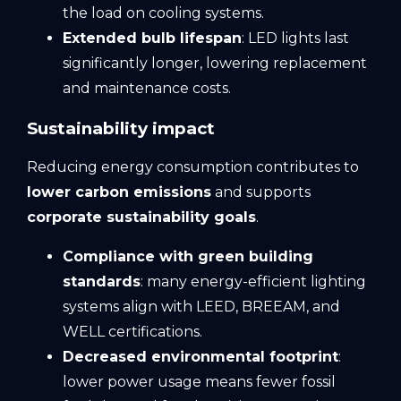
the load on cooling systems.
Extended bulb lifespan
: LED lights last
significantly longer, lowering replacement
and maintenance costs.
Sustainability impact
Reducing energy consumption contributes to
lower carbon emissions
and supports
corporate sustainability goals
.
Compliance with green building
standards
: many energy-efficient lighting
systems align with LEED, BREEAM, and
WELL certifications.
Decreased environmental
footprint
:
lower power usage means fewer fossil