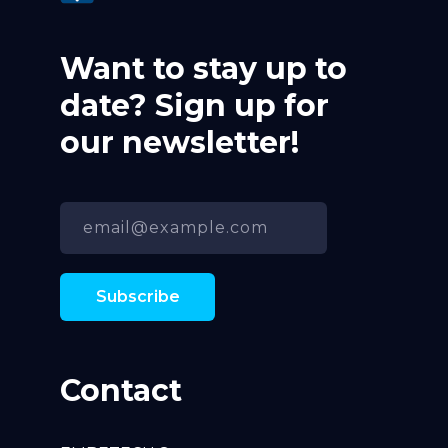
Want to stay up to
date? Sign up for
our newsletter!
Contact