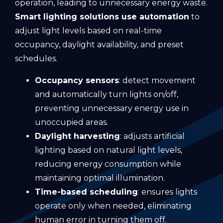
operation, leading to unnecessary energy waste.
Smart lighting solutions use automation
to
adjust light levels based on real-time
occupancy, daylight availability, and preset
schedules.
Occupancy sensors
: detect movement
and automatically turn lights on/off,
preventing unnecessary energy use in
unoccupied areas.
Daylight harvesting
: adjusts artificial
lighting based on natural light levels,
reducing energy consumption while
maintaining optimal illumination.
Time-based scheduling
: ensures lights
operate only when needed, eliminating
human error in turning them off.