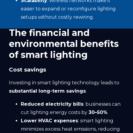
Scalability
: wireless networks make it
easier to expand or reconfigure lighting
setups without costly rewiring.
The financial and
environmental benefits
of smart lighting
Cost savings
Investing in smart lighting technology leads to
substantial long-term savings
.
Reduced electricity bills
: businesses can
cut lighting energy costs by
30–50%
.
Lower HVAC expenses
: smart lighting
minimizes excess heat emissions, reducing