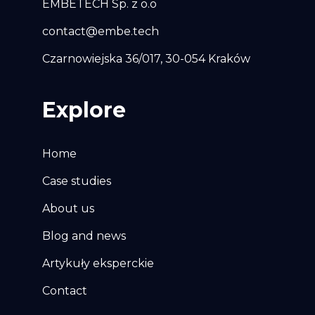
EMBETECH Sp. z o.o
contact@embe.tech
Czarnowiejska 36/017, 30-054 Kraków
Explore
Home
Case studies
About us
Blog and news
Artykuły eksperckie
Contact