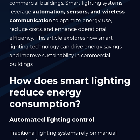
commercial buildings. Smart lighting systems
leverage
automation, sensors, and wireless
communication
to optimize energy use,
reduce costs, and enhance operational
efficiency. This article explores how smart
lighting technology can drive energy savings
and improve sustainability in commercial
buildings.
How does smart lighting
reduce energy
consumption?
Automated lighting control
Traditional lighting systems rely on manual