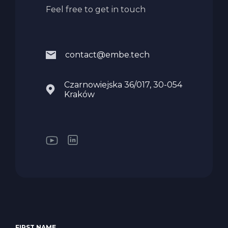
Feel free to get in touch
contact@embe.tech
Czarnowiejska 36/017, 30-054
Kraków
FIRST NAME