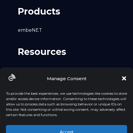
Products
embeNET
Resources
Github
Manage Consent
LinkedIn
YouTube
To provide the best experiences, we use technologies like cookies to store
and/or access device information. Consenting to these technologies will
allow us to process data such as browsing behavior or unique IDs on
this site. Not consenting or withdrawing consent, may adversely affect
certain features and functions.
Accept