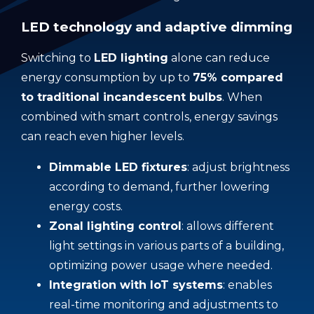
LED technology and adaptive dimming
Switching to
LED lighting
alone can reduce
energy consumption by up to
75% compared
to traditional incandescent bulbs
. When
combined with smart controls, energy savings
can reach even higher levels.
Dimmable LED fixtures
: adjust brightness
according to demand, further lowering
energy costs.
Zonal lighting control
: allows different
light settings in various parts of a building,
optimizing power usage where needed.
Integration with IoT systems
: enables
real-time monitoring and adjustments to