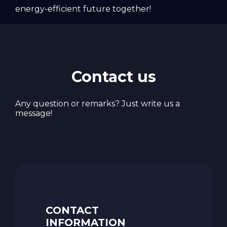
energy-efficient future together!
Contact us
Any question or remarks? Just write us a
message!
CONTACT
INFORMATION