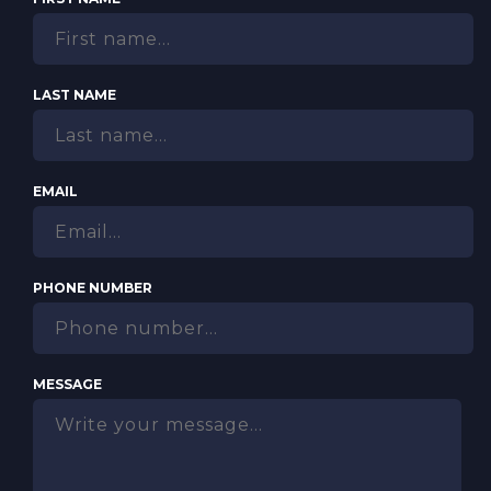
LAST NAME
EMAIL
PHONE NUMBER
MESSAGE