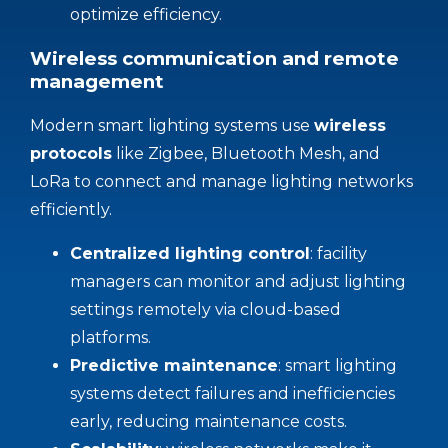
optimize efficiency.
Wireless communication and remote
management
Modern smart lighting systems use
wireless
protocols
like Zigbee, Bluetooth Mesh, and
LoRa to connect and manage lighting networks
efficiently.
Centralized lighting
control
: facility
managers can monitor and adjust lighting
settings remotely via cloud-based
platforms.
Predictive maintenance
: smart lighting
systems detect failures and inefficiencies
early, reducing maintenance costs.