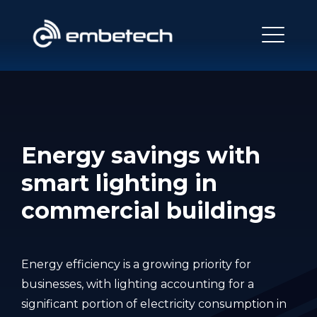
Energy savings with
smart lighting in
commercial buildings
Energy efficiency is a growing priority for
businesses, with lighting accounting for a
significant portion of electricity consumption in