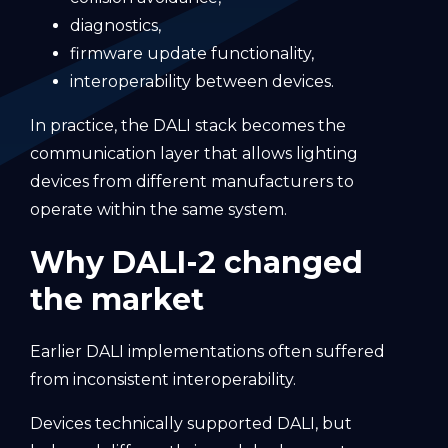
diagnostics,
firmware update functionality,
interoperability between devices.
In practice, the DALI stack becomes the
communication layer that allows lighting
devices from different manufacturers to
operate within the same system.
Why DALI-2 changed
the market
Earlier DALI implementations often suffered
from inconsistent interoperability.
Devices technically supported DALI, but