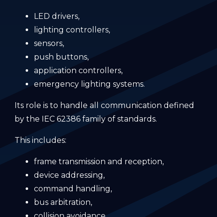
LED drivers,
lighting controllers,
sensors,
push buttons,
application controllers,
emergency lighting systems.
Its role is to handle all communication defined
by the IEC 62386 family of standards.
This includes:
frame transmission and reception,
device addressing,
command handling,
bus arbitration,
collision avoidance,