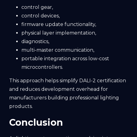
control gear,
control devices,
firmware update functionality,
physical layer implementation,
diagnostics,
multi-master communication,
portable integration across low-cost
microcontrollers.
This approach helps simplify DALI-2 certification
and reduces development overhead for
manufacturers building professional lighting
products.
Conclusion