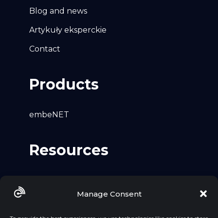
Blog and news
Artykuły eksperckie
Contact
Products
embeNET
Resources
Github
Manage Consent
LinkedIn