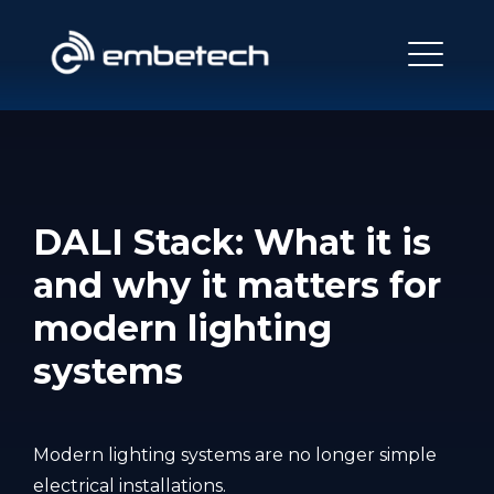
DALI Stack: What it is
and why it matters for
modern lighting
systems
Modern lighting systems are no longer simple
electrical installations.