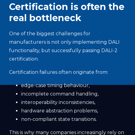
Certification is often the
real bottleneck
One of the biggest challenges for
manufacturers is not only implementing DALI
functionality, but successfully passing DALI-2
certification.
Certification failures often originate from:
edge-case timing behaviour,
incomplete command handling,
interoperability inconsistencies,
hardware abstraction problems,
non-compliant state transitions.
This is why many companies increasingly rely on