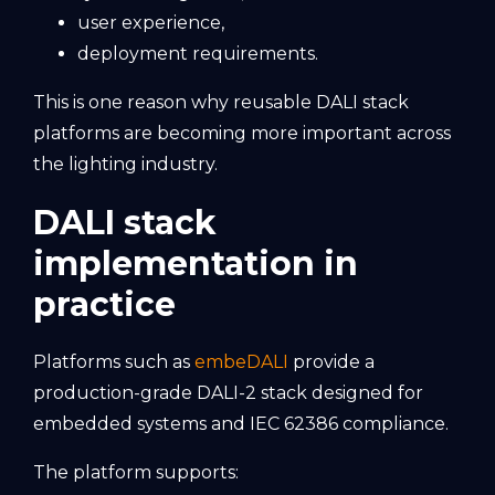
user experience,
deployment requirements.
This is one reason why reusable DALI stack
platforms are becoming more important across
the lighting industry.
DALI stack
implementation in
practice
Platforms such as
embeDALI
provide a
production-grade DALI-2 stack designed for
embedded systems and IEC 62386 compliance.
The platform supports: