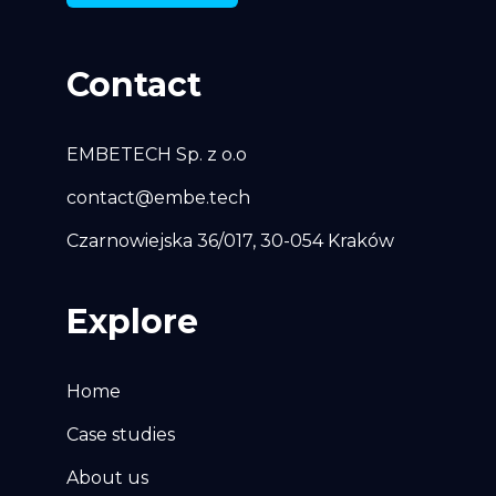
Contact
EMBETECH Sp. z o.o
contact@embe.tech
Czarnowiejska 36/017, 30-054 Kraków
Explore
Home
Case studies
About us