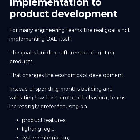
implementation to
product development
For many engineering teams, the real goal is not
implementing DALI itself.
The goal is building differentiated lighting
products.
That changes the economics of development.
Instead of spending months building and
validating low-level protocol behaviour, teams
increasingly prefer focusing on:
product features,
lighting logic,
system integration,