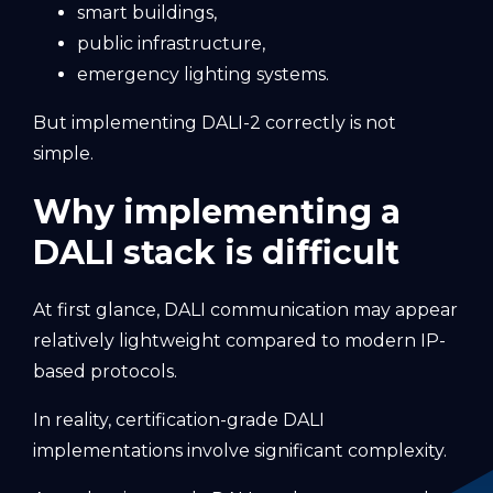
smart buildings,
public infrastructure,
emergency lighting systems.
But implementing DALI-2 correctly is not
simple.
Why implementing a
DALI stack is difficult
At first glance, DALI communication may appear
relatively lightweight compared to modern IP-
based protocols.
In reality, certification-grade DALI
implementations involve significant complexity.