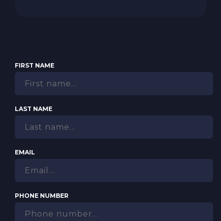
FIRST NAME
LAST NAME
EMAIL
PHONE NUMBER