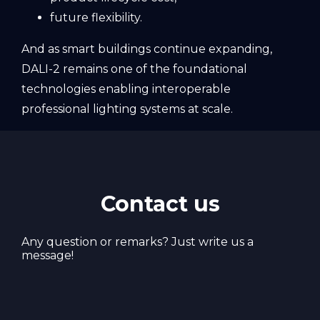
future flexibility.
And as smart buildings continue expanding,
DALI-2 remains one of the foundational
technologies enabling interoperable
professional lighting systems at scale.
Contact us
Any question or remarks? Just write us a
message!