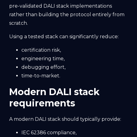
pre-validated DALI stack implementations
rather than building the protocol entirely from
scratch.
Using a tested stack can significantly reduce:
certification risk,
engineering time,
debugging effort,
time-to-market.
Modern DALI stack
requirements
A modern DALI stack should typically provide:
IEC 62386 compliance,