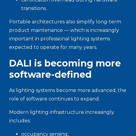
transitions.
Portable architectures also simplify long-term
product maintenance — which is increasingly
important in professional lighting systems
expected to operate for many years.
DALI is becoming more
software-defined
As lighting systems become more advanced, the
role of software continues to expand.
Modern lighting infrastructure increasingly
includes:
occupancy sensing,