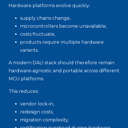
Hardware platforms evolve quickly:
supply chains change,
microcontrollers become unavailable,
costs fluctuate,
products require multiple hardware
variants.
A modern DALI stack should therefore remain
hardware-agnostic and portable across different
MCU platforms.
This reduces:
vendor lock-in,
redesign costs,
migration complexity,
certification overhead during hardware