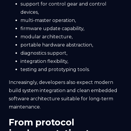
support for control gear and control
devices,
multi-master operation,
firmware update capability,
modular architecture,
portable hardware abstraction,
diagnostics support,
integration flexibility,
testing and prototyping tools.
Increasingly, developers also expect modern
build system integration and clean embedded
software architecture suitable for long-term
maintenance.
From protocol