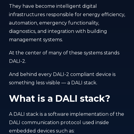
They have become intelligent digital
infrastructures responsible for energy efficiency,
automation, emergency functionality,
diagnostics, and integration with building
management systems.
At the center of many of these systems stands
DALI-2.
And behind every DALI-2 compliant device is
something less visible — a DALI stack.
What is a DALI stack?
A DALI stack is a software implementation of the
DALI communication protocol used inside
embedded devices such as: