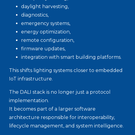
daylight harvesting,
diagnostics,
emergency systems,
energy optimization,
remote configuration,
firmware updates,
integration with smart building platforms.
This shifts lighting systems closer to embedded
IoT infrastructure.
The DALI stack is no longer just a protocol
implementation.
It becomes part of a larger software
architecture responsible for interoperability,
lifecycle management, and system intelligence.