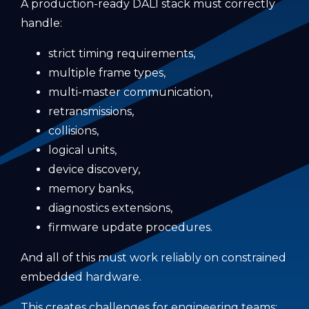
A production-ready DALI stack must correctly
handle:
strict timing requirements,
multiple frame types,
multi-master communication,
retransmissions,
collisions,
logical units,
device discovery,
memory banks,
diagnostics extensions,
firmware update procedures.
And all of this must work reliably on constrained
embedded hardware.
This creates challenges for engineering teams: