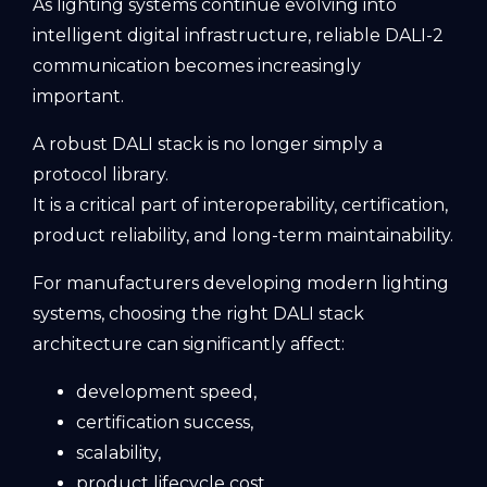
As lighting systems continue evolving into
intelligent digital infrastructure, reliable DALI-2
communication becomes increasingly
important.
A robust DALI stack is no longer simply a
protocol library.
It is a critical part of interoperability, certification,
product reliability, and long-term maintainability.
For manufacturers developing modern lighting
systems, choosing the right DALI stack
architecture can significantly affect:
development speed,
certification success,
scalability,
product lifecycle cost,