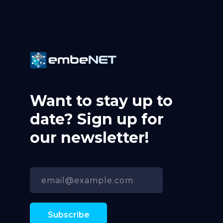
Want to stay up to
date? Sign up for
our newsletter!