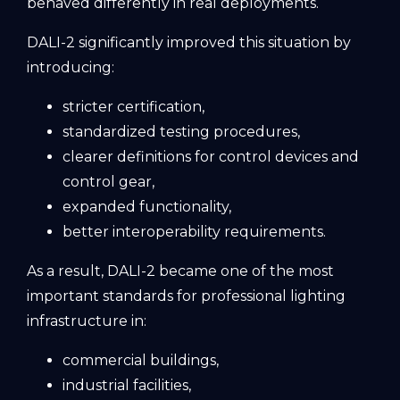
behaved differently in real deployments.
DALI-2 significantly improved this situation by
introducing:
stricter certification,
standardized testing procedures,
clearer definitions for control devices and
control gear,
expanded functionality,
better interoperability requirements.
As a result, DALI-2 became one of the most
important standards for professional lighting
infrastructure in:
commercial buildings,
industrial facilities,