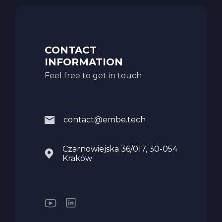
CONTACT
INFORMATION
Feel free to get in touch
contact@embe.tech
Czarnowiejska 36/017, 30-054
Kraków