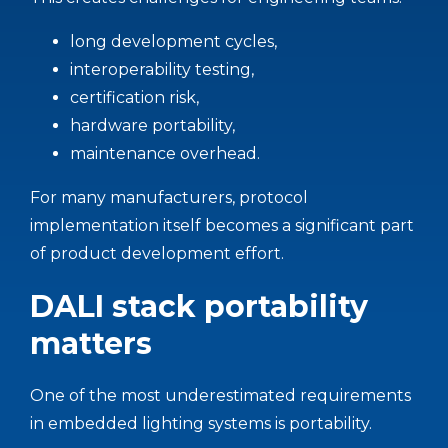
long development cycles,
interoperability testing,
certification risk,
hardware portability,
maintenance overhead.
For many manufacturers, protocol
implementation itself becomes a significant part
of product development effort.
DALI stack portability
matters
One of the most underestimated requirements
in embedded lighting systems is portability.