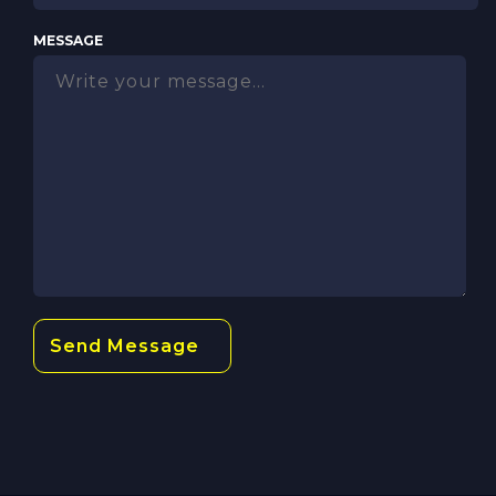
MESSAGE