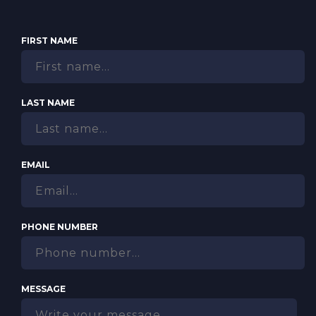
FIRST NAME
LAST NAME
EMAIL
PHONE NUMBER
MESSAGE