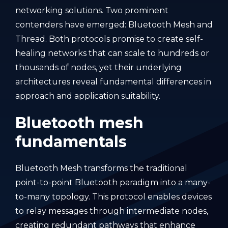
networking solutions. Two prominent
contenders have emerged: Bluetooth Mesh and
Thread. Both protocols promise to create self-
healing networks that can scale to hundreds or
thousands of nodes, yet their underlying
architectures reveal fundamental differences in
approach and application suitability.
Bluetooth mesh
fundamentals
Bluetooth Mesh transforms the traditional
point-to-point Bluetooth paradigm into a many-
to-many topology. This protocol enables devices
to relay messages through intermediate nodes,
creating redundant pathways that enhance