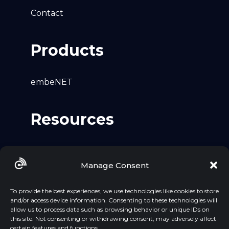
Contact
Products
embeNET
Resources
Github
Manage Consent
LinkedIn
YouTube
To provide the best experiences, we use technologies like cookies to store
and/or access device information. Consenting to these technologies will
allow us to process data such as browsing behavior or unique IDs on
this site. Not consenting or withdrawing consent, may adversely affect
certain features and functions.