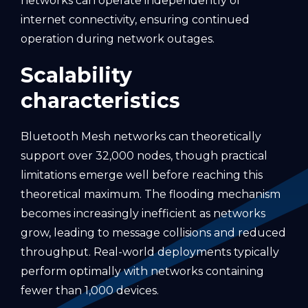
networks can operate independently of
internet connectivity, ensuring continued
operation during network outages.
Scalability
characteristics
Bluetooth Mesh networks can theoretically
support over 32,000 nodes, though practical
limitations emerge well before reaching this
theoretical maximum. The flooding mechanism
becomes increasingly inefficient as networks
grow, leading to message collisions and reduced
throughput. Real-world deployments typically
perform optimally with networks containing
fewer than 1,000 devices.