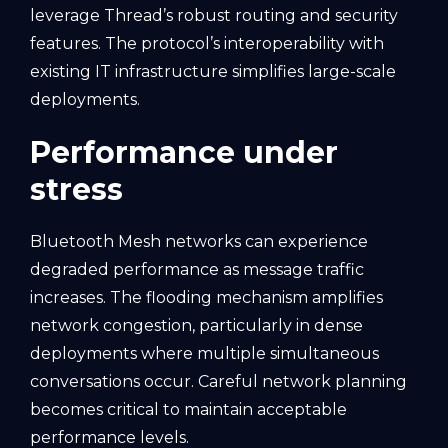
leverage Thread’s robust routing and security
features. The protocol’s interoperability with
existing IT infrastructure simplifies large-scale
deployments.
Performance under
stress
Bluetooth Mesh networks can experience
degraded performance as message traffic
increases. The flooding mechanism amplifies
network congestion, particularly in dense
deployments where multiple simultaneous
conversations occur. Careful network planning
becomes critical to maintain acceptable
performance levels.