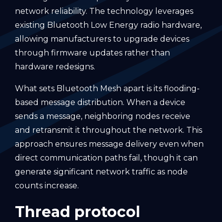
network reliability. The technology leverages
existing Bluetooth Low Energy radio hardware,
allowing manufacturers to upgrade devices
through firmware updates rather than
hardware redesigns.
What sets Bluetooth Mesh apart is its flooding-
based message distribution. When a device
sends a message, neighboring nodes receive
and retransmit it throughout the network. This
approach ensures message delivery even when
direct communication paths fail, though it can
generate significant network traffic as node
counts increase.
Thread protocol