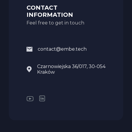
CONTACT
INFORMATION
Feel free to get in touch
contact@embe.tech
Czarnowiejska 36/017, 30-054
Kraków