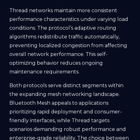
Thread networks maintain more consistent
performance characteristics under varying load
conditions. The protocol’s adaptive routing
algorithms redistribute traffic automatically,
preventing localized congestion from affecting
overall network performance. This self-
optimizing behavior reduces ongoing
maintenance requirements.
Both protocols serve distinct segments within
the expanding mesh networking landscape.
Bluetooth Mesh appeals to applications
prioritizing rapid deployment and consumer-
friendly interfaces, while Thread targets
scenarios demanding robust performance and
enterprise-grade reliability. The choice between