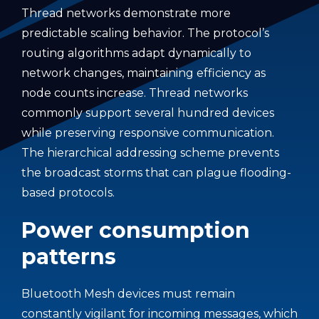
Thread networks demonstrate more
predictable scaling behavior. The protocol’s
routing algorithms adapt dynamically to
network changes, maintaining efficiency as
node counts increase. Thread networks
commonly support several hundred devices
while preserving responsive communication.
The hierarchical addressing scheme prevents
the broadcast storms that can plague flooding-
based protocols.
Power consumption
patterns
Bluetooth Mesh devices must remain
constantly vigilant for incoming messages, which