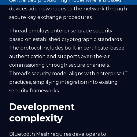
centralized provisioning model where trusted
devices add new nodes to the network through
secure key exchange procedures.
Thread employs enterprise-grade security
based on established cryptographic standards.
The protocol includes built-in certificate-based
authentication and supports over-the-air
commissioning through secure channels.
Thread’s security model aligns with enterprise IT
practices, simplifying integration into existing
security frameworks.
Development
complexity
Bluetooth Mesh requires developers to