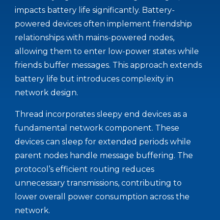
impacts battery life significantly. Battery-
powered devices often implement friendship
relationships with mains-powered nodes,
allowing them to enter low-power states while
friends buffer messages. This approach extends
battery life but introduces complexity in
network design.
Thread incorporates sleepy end devices as a
fundamental network component. These
devices can sleep for extended periods while
parent nodes handle message buffering. The
protocol’s efficient routing reduces
unnecessary transmissions, contributing to
lower overall power consumption across the
network.