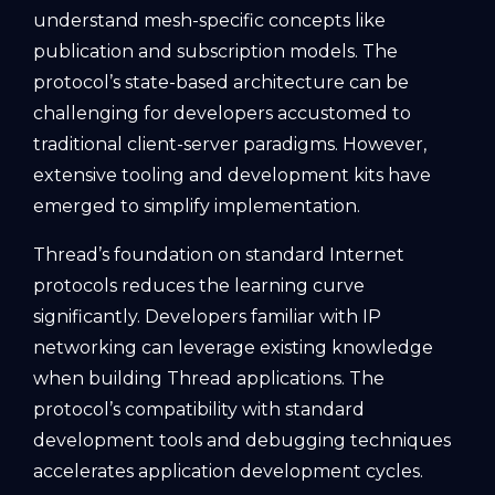
understand mesh-specific concepts like
publication and subscription models. The
protocol’s state-based architecture can be
challenging for developers accustomed to
traditional client-server paradigms. However,
extensive tooling and development kits have
emerged to simplify implementation.
Thread’s foundation on standard Internet
protocols reduces the learning curve
significantly. Developers familiar with IP
networking can leverage existing knowledge
when building Thread applications. The
protocol’s compatibility with standard
development tools and debugging techniques
accelerates application development cycles.