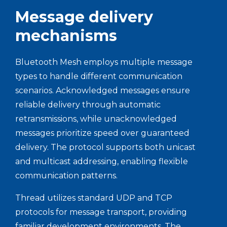
Message delivery
mechanisms
Bluetooth Mesh employs multiple message
types to handle different communication
scenarios. Acknowledged messages ensure
reliable delivery through automatic
retransmissions, while unacknowledged
messages prioritize speed over guaranteed
delivery. The protocol supports both unicast
and multicast addressing, enabling flexible
communication patterns.
Thread utilizes standard UDP and TCP
protocols for message transport, providing
familiar development environments. The