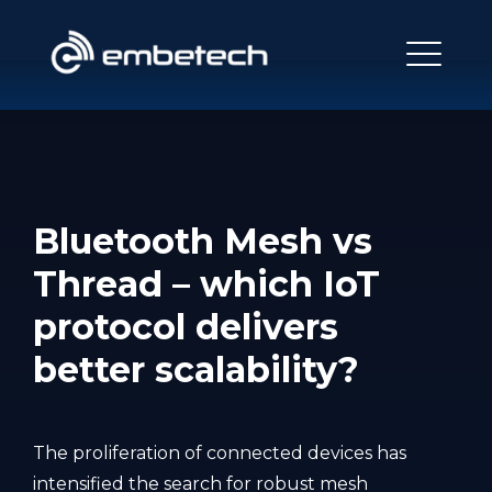
Bluetooth Mesh vs
Thread – which IoT
protocol delivers
better scalability?
The proliferation of connected devices has
intensified the search for robust mesh