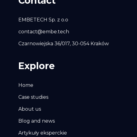
Contact
EMBETECH Sp. z o.o
contact@embe.tech
Czarnowiejska 36/017, 30-054 Kraków
Explore
Home
Case studies
About us
Blog and news
Artykuły eksperckie