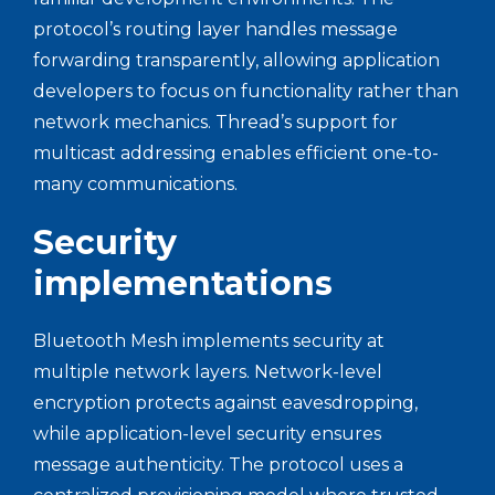
protocol’s routing layer handles message
forwarding transparently, allowing application
developers to focus on functionality rather than
network mechanics. Thread’s support for
multicast addressing enables efficient one-to-
many communications.
Security
implementations
Bluetooth Mesh implements security at
multiple network layers. Network-level
encryption protects against eavesdropping,
while application-level security ensures
message authenticity. The protocol uses a