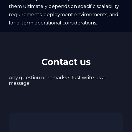
them ultimately depends on specific scalability
requirements, deployment environments, and
long-term operational considerations.
Contact us
Any question or remarks? Just write us a
message!