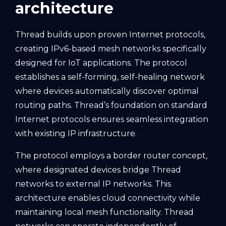
architecture
Thread builds upon proven Internet protocols,
creating IPv6-based mesh networks specifically
designed for IoT applications. The protocol
establishes a self-forming, self-healing network
where devices automatically discover optimal
routing paths. Thread’s foundation on standard
Internet protocols ensures seamless integration
with existing IP infrastructure.
The protocol employs a border router concept,
where designated devices bridge Thread
networks to external IP networks. This
architecture enables cloud connectivity while
maintaining local mesh functionality. Thread