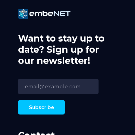
Want to stay up to
date? Sign up for
our newsletter!