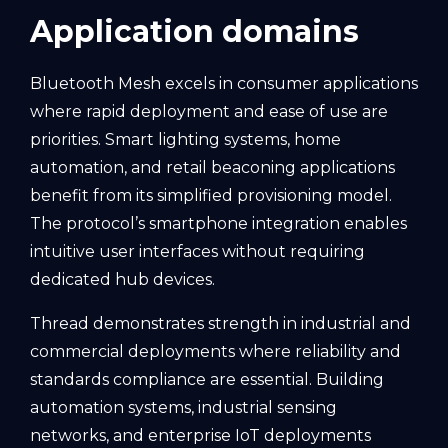
Application domains
Bluetooth Mesh excels in consumer applications
where rapid deployment and ease of use are
priorities. Smart lighting systems, home
automation, and retail beaconing applications
benefit from its simplified provisioning model.
The protocol’s smartphone integration enables
intuitive user interfaces without requiring
dedicated hub devices.
Thread demonstrates strength in industrial and
commercial deployments where reliability and
standards compliance are essential. Building
automation systems, industrial sensing
networks, and enterprise IoT deployments